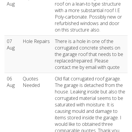
Aug
roof on a lean-to type structure
with a more substantial roof I.E
Poly-carbonate. Possibly new or
refurbished windows and door
on this structure also.
07
Hole Repairs
There is a hole in one of the
Aug
corrugated concrete sheets on
the garage roof that needs to be
replaced/repaired. Please
contact me by email with quote
06
Quotes
Old flat corrugated roof garage.
Aug
Needed
The garage is detached from the
house. Leaking inside but also the
corrugated material seems to be
saturated with moisture. It is
causing mould and damage to
items stored inside the garage. I
would like to obtained three
comparable quotes. Thank you.