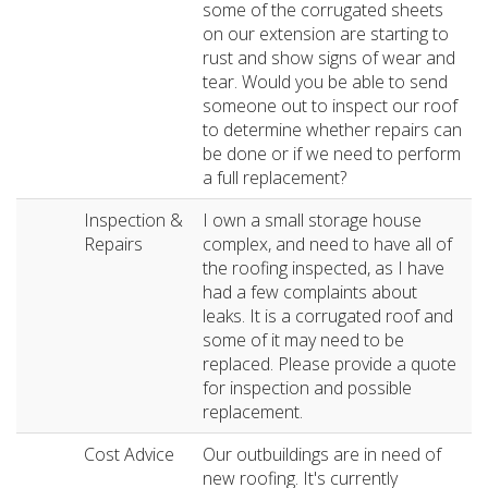
some of the corrugated sheets
on our extension are starting to
rust and show signs of wear and
tear. Would you be able to send
someone out to inspect our roof
to determine whether repairs can
be done or if we need to perform
a full replacement?
Inspection &
I own a small storage house
Repairs
complex, and need to have all of
the roofing inspected, as I have
had a few complaints about
leaks. It is a corrugated roof and
some of it may need to be
replaced. Please provide a quote
for inspection and possible
replacement.
Cost Advice
Our outbuildings are in need of
new roofing. It's currently