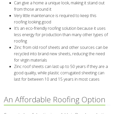
Can give a home a unique look, making it stand out
from those around it
Very little maintenance is required to keep this
roofing looking good
It’s an eco-friendly roofing solution because it uses
less energy for production than many other types of
roofing
Zinc from old roof sheets and other sources can be
recycled into brand new sheets, reducing the need
for virgin materials
Zinc roof sheets can last up to 50 years if they are a
good quality, while plastic corrugated sheeting can
last for between 10 and 15 years in most cases
An Affordable Roofing Option