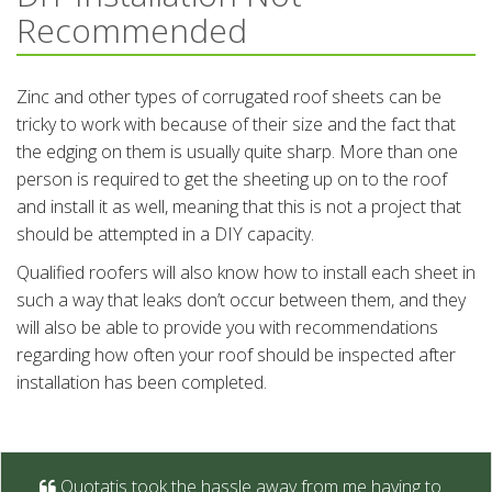
Recommended
Zinc and other types of corrugated roof sheets can be
tricky to work with because of their size and the fact that
the edging on them is usually quite sharp. More than one
person is required to get the sheeting up on to the roof
and install it as well, meaning that this is not a project that
should be attempted in a DIY capacity.
Qualified roofers will also know how to install each sheet in
such a way that leaks don’t occur between them, and they
will also be able to provide you with recommendations
regarding how often your roof should be inspected after
installation has been completed.
Quotatis took the hassle away from me having to