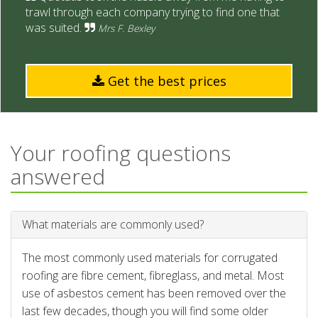
trawl through each company trying to find one that
was suited.
Mrs F. Bexley
Get the best prices
Your roofing questions
answered
What materials are commonly used?
The most commonly used materials for corrugated
roofing are fibre cement, fibreglass, and metal. Most
use of asbestos cement has been removed over the
last few decades, though you will find some older