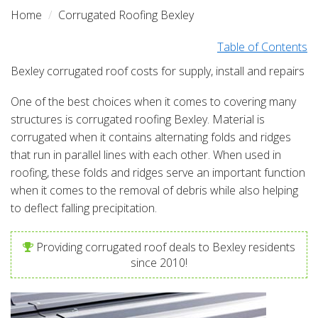
Home
Corrugated Roofing Bexley
Table of Contents
Bexley corrugated roof costs for supply, install and repairs
One of the best choices when it comes to covering many
structures is corrugated roofing Bexley. Material is
corrugated when it contains alternating folds and ridges
that run in parallel lines with each other. When used in
roofing, these folds and ridges serve an important function
when it comes to the removal of debris while also helping
to deflect falling precipitation.
Providing corrugated roof deals to Bexley residents
since 2010!