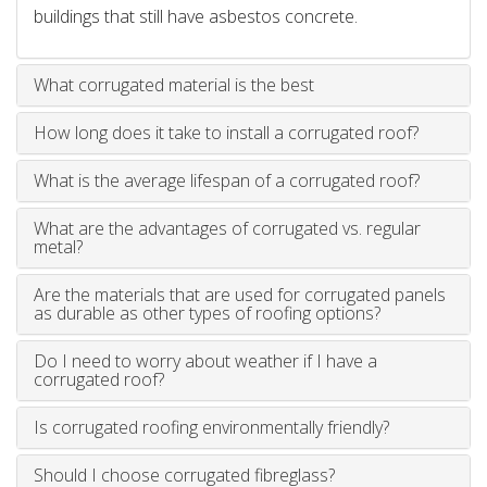
buildings that still have asbestos concrete.
What corrugated material is the best
How long does it take to install a corrugated roof?
What is the average lifespan of a corrugated roof?
What are the advantages of corrugated vs. regular
metal?
Are the materials that are used for corrugated panels
as durable as other types of roofing options?
Do I need to worry about weather if I have a
corrugated roof?
Is corrugated roofing environmentally friendly?
Should I choose corrugated fibreglass?