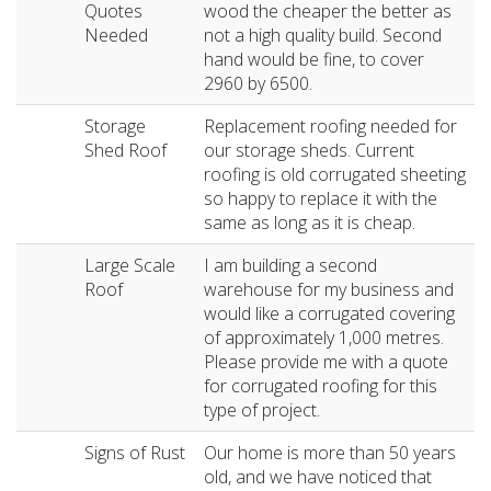
Quotes
wood the cheaper the better as
Needed
not a high quality build. Second
hand would be fine, to cover
2960 by 6500.
Storage
Replacement roofing needed for
Shed Roof
our storage sheds. Current
roofing is old corrugated sheeting
so happy to replace it with the
same as long as it is cheap.
Large Scale
I am building a second
Roof
warehouse for my business and
would like a corrugated covering
of approximately 1,000 metres.
Please provide me with a quote
for corrugated roofing for this
type of project.
Signs of Rust
Our home is more than 50 years
old, and we have noticed that