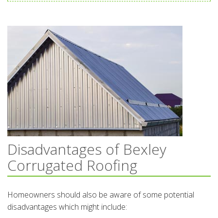
Disadvantages of Bexley
Corrugated Roofing
Homeowners should also be aware of some potential
disadvantages which might include: