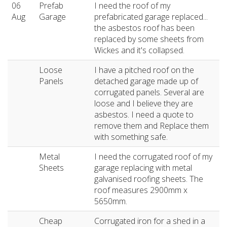
06
Prefab
I need the roof of my
Aug
Garage
prefabricated garage replaced...
the asbestos roof has been
replaced by some sheets from
Wickes and it's collapsed.
Loose
I have a pitched roof on the
Panels
detached garage made up of
corrugated panels. Several are
loose and I believe they are
asbestos. I need a quote to
remove them and Replace them
with something safe.
Metal
I need the corrugated roof of my
Sheets
garage replacing with metal
galvanised roofing sheets. The
roof measures 2900mm x
5650mm.
Cheap
Corrugated iron for a shed in a