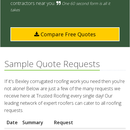
contractors near you.
One 60 second form is all it
takes
Compare Free Quotes
Sample Quote Requests
If it's Bexley corrugated roofing work you need then you're
not alone! Below are just a few of the many requests we
receive here at Trusted Roofing every single day! Our
leading network of expert roofers can cater to all roofing
requests.
Date
Summary
Request