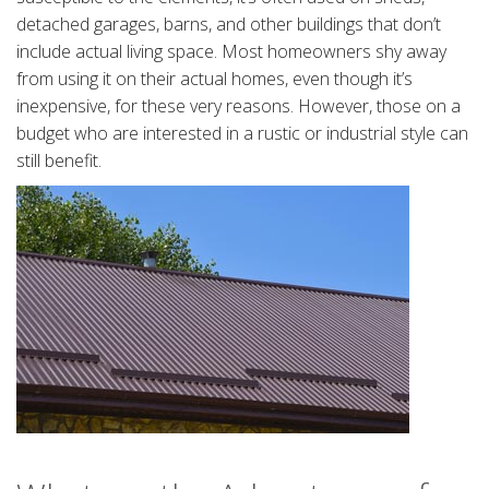
detached garages, barns, and other buildings that don’t
include actual living space. Most homeowners shy away
from using it on their actual homes, even though it’s
inexpensive, for these very reasons. However, those on a
budget who are interested in a rustic or industrial style can
still benefit.