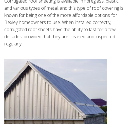
Corrugated roof sheeting is available in fibreglass, plastic
and various types of metal, and this type of roof covering is
known for being one of the more affordable options for
Bexley homeowners to use. When installed correctly,
corrugated roof sheets have the ability to last for a few
decades, provided that they are cleaned and inspected
regularly.