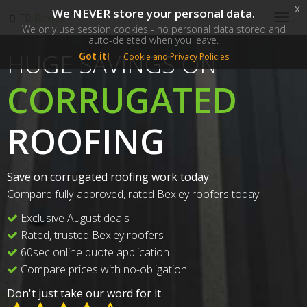
x
We NEVER store your personal data.
SM
TR
Bexley
Togg
We only use session cookies - no personal data stored and
navig
auto-deleted when you leave.
HUGE SAVINGS ON
Got it!
Cookie and Privacy Policies
CORRUGATED
ROOFING
Save on corrugated roofing work today.
Compare fully-approved, rated Bexley roofers today!
Exclusive August deals
Rated, trusted Bexley roofers
60sec online quote application
Compare prices with no-obligation
Don't just take our word for it