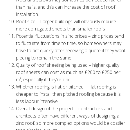
than nails, and this can increase the cost of roof
installation.
Roof size – Larger buildings will obviously require
more corrugated sheets than smaller roofs
Potential fluctuations in zinc prices – zinc prices tend
to fluctuate from time to time, so homeowners may
have to act quickly after receiving a quote if they want
piecing to remain the same
Quality of roof sheeting being used – higher quality
roof sheets can cost as much as £200 to £250 per
m², especially if they’re zinc
Whether roofing is flat or pitched – Flat roofing is
cheaper to install than pitched roofing because it is
less labour intensive
Overall design of the project – contractors and
architects often have different ways of designing a
zinc roof, so more complex options would be costlier