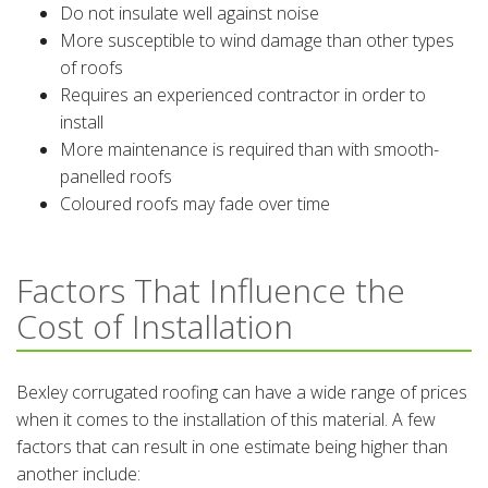
Do not insulate well against noise
More susceptible to wind damage than other types
of roofs
Requires an experienced contractor in order to
install
More maintenance is required than with smooth-
panelled roofs
Coloured roofs may fade over time
Factors That Influence the
Cost of Installation
Bexley corrugated roofing can have a wide range of prices
when it comes to the installation of this material. A few
factors that can result in one estimate being higher than
another include: