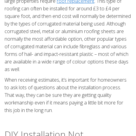
large properties require
roof replacement
. This type of
roofing can often be installed for around £3 to £4 per
square foot, and then end cost will normally be determined
by the types of corrugated material being used. Although
corrugated steel, metal or aluminium roofing sheets are
normally the most affordable option, other popular types
of corrugated material can include fibreglass and various
forms of hail- and impact-resistant plastic – most of which
are available in a wide range of colour options these days
as well.
When receiving estimates, it’s important for homeowners
to ask lots of questions about the installation process.
That way, they can be sure they are getting quality
workmanship even if it means paying a little bit more for
this job in the long run.
DIY Installation Not