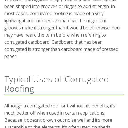
been shaped into grooves or ridges to add strength. In
most cases, corrugated roofing is made of a very
lightweight and inexpensive material; the ridges and
grooves make it stronger than it would be otherwise. You
may have heard the term before when referring to
corrugated cardboard. Cardboard that has been
corrugated is stronger than cardboard made of pressed
paper.
Typical Uses of Corrugated
Roofing
Although a corrugated roof isn’t without its benefits, it’s
much better off when used in certain applications.
Because it doesn’t drown out noise well and it’s more
susceptible to the elements, it’s often used on sheds,