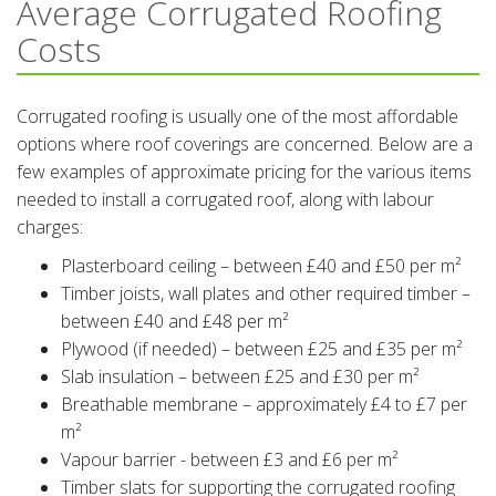
Average Corrugated Roofing
Costs
Corrugated roofing is usually one of the most affordable
options where roof coverings are concerned. Below are a
few examples of approximate pricing for the various items
needed to install a corrugated roof, along with labour
charges:
Plasterboard ceiling – between £40 and £50 per m²
Timber joists, wall plates and other required timber –
between £40 and £48 per m²
Plywood (if needed) – between £25 and £35 per m²
Slab insulation – between £25 and £30 per m²
Breathable membrane – approximately £4 to £7 per
m²
Vapour barrier - between £3 and £6 per m²
Timber slats for supporting the corrugated roofing