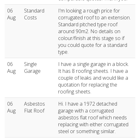
06
Standard
I'm looking a rough price for
Aug
Costs
corrugated roof to an extension.
Standard pitched type roof
around 90m2. No details on
colour/finish at this stage so if
you could quote for a standard
type.
06
Single
I have a single garage in a block.
Aug
Garage
It has 8 roofing sheets. I have a
couple of leaks and would like a
quotation for replacing the
roofing sheets.
06
Asbestos
Hi. I have a 1972 detached
Aug
Flat Roof
garage with a corrugated
asbestos flat roof which needs
replacing with either corrugated
steel or something similar.