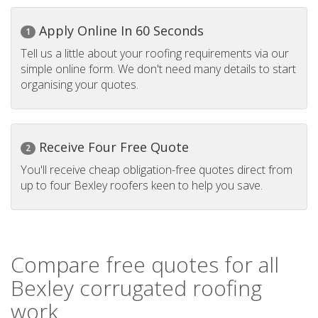
Apply Online In 60 Seconds
1
Tell us a little about your roofing requirements via our
simple online form. We don't need many details to start
organising your quotes.
Receive Four Free Quote
2
You'll receive cheap obligation-free quotes direct from
up to four Bexley roofers keen to help you save.
Compare free quotes for all
Bexley corrugated roofing
work