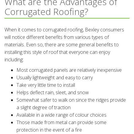
What are the Advantages of
Corrugated Roofing?
When it comes to corrugated roofing, Bexley consumers
will notice different benefits from various types of
materials. Even so, there are some general benefits to
installing this style of roof that everyone can enjoy
including:
Most corrugated panels are relatively inexpensive
Usually lightweight and easy to carry
Take very little time to install
Helps deflect rain, sleet, and snow
Somewhat safer to walk on since the ridges provide
a slight degree of traction
Available in a wide range of colour choices
Those made from metal can provide some
protection in the event of a fire