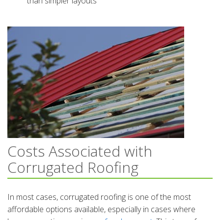
than simpler layouts
Costs Associated with
Corrugated Roofing
In most cases, corrugated roofing is one of the most
affordable options available, especially in cases where