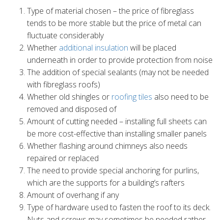
Type of material chosen – the price of fibreglass
tends to be more stable but the price of metal can
fluctuate considerably
Whether
additional insulation
will be placed
underneath in order to provide protection from noise
The addition of special sealants (may not be needed
with fibreglass roofs)
Whether old shingles or
roofing tiles
also need to be
removed and disposed of
Amount of cutting needed – installing full sheets can
be more cost-effective than installing smaller panels
Whether flashing around chimneys also needs
repaired or replaced
The need to provide special anchoring for purlins,
which are the supports for a building’s rafters
Amount of overhang if any
Type of hardware used to fasten the roof to its deck.
Nuts and screws may sometimes be needed rather