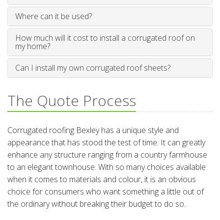
Where can it be used?
How much will it cost to install a corrugated roof on
my home?
Can I install my own corrugated roof sheets?
The Quote Process
Corrugated roofing Bexley has a unique style and
appearance that has stood the test of time. It can greatly
enhance any structure ranging from a country farmhouse
to an elegant townhouse. With so many choices available
when it comes to materials and colour, it is an obvious
choice for consumers who want something a little out of
the ordinary without breaking their budget to do so.