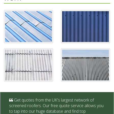
Get quotes from the UK's largest network of
screened roofers. Our free quote service allows you
to tap into our huge database and find top