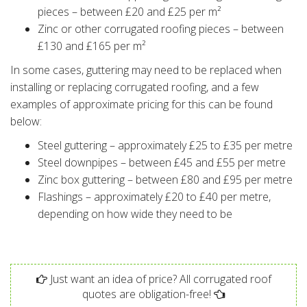
pieces – between £20 and £25 per m²
Zinc or other corrugated roofing pieces – between
£130 and £165 per m²
In some cases, guttering may need to be replaced when
installing or replacing corrugated roofing, and a few
examples of approximate pricing for this can be found
below:
Steel guttering – approximately £25 to £35 per metre
Steel downpipes – between £45 and £55 per metre
Zinc box guttering – between £80 and £95 per metre
Flashings – approximately £20 to £40 per metre,
depending on how wide they need to be
Just want an idea of price? All corrugated roof
quotes are obligation-free!