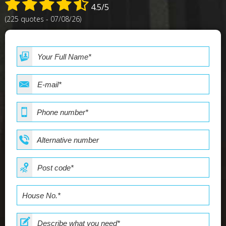
4.5/5
(225 quotes - 07/08/26)