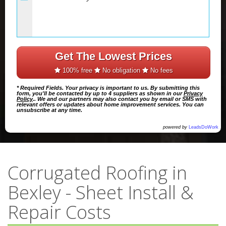
Get The Lowest Prices
100% free
No obligation
No fees
* Required Fields. Your privacy is important to us. By submitting this
form, you'll be contacted by up to 4 suppliers as shown in our
Privacy
Policy
.. We and our partners may also contact you by email or SMS with
relevant offers or updates about home improvement services. You can
unsubscribe at any time.
powered by
LeadsDoWork
Corrugated Roofing in
Bexley - Sheet Install &
Repair Costs