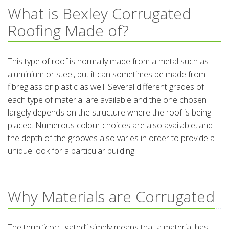
What is Bexley Corrugated
Roofing Made of?
This type of roof is normally made from a metal such as
aluminium or steel, but it can sometimes be made from
fibreglass or plastic as well. Several different grades of
each type of material are available and the one chosen
largely depends on the structure where the roof is being
placed. Numerous colour choices are also available, and
the depth of the grooves also varies in order to provide a
unique look for a particular building.
Why Materials are Corrugated
The term “corrugated” simply means that a material has