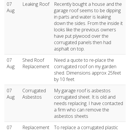
07
Leaking Roof
Recently bought a house and the
Aug
garage roof seems to be dipping
in parts and water is leaking
down the sides. From the inside it
looks like the previous owners
have put plywood over the
corrugated panels then had
asphalt on top.
07
Shed Roof
Need a quote to re-place the
Aug
Replacement
corrugated roof on my garden
shed. Dimensions approx 25feet
by 10 feet.
07
Corrugated
My garage roof is asbestos
Aug
Asbestos
corrugated sheet. It is old and
needs replacing. I have contacted
a firm who can remove the
asbestos sheets
07
Replacement
To replace a corrugated plastic