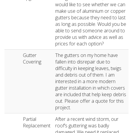
would like to see whether we can
make use of aluminium or copper
gutters because they need to last
as long as possible. Would you be
able to send someone around to
provide us with advice as well as
prices for each option?
Gutter
The gutters on my home have
Covering
fallen into disrepair due to
difficulty in keeping leaves, twigs
and debris out of them. I am
interested in a more modern
gutter installation in which covers
are included that help keep debris
out. Please offer a quote for this
project.
Partial
After a recent wind storm, our
Replacement
roof’s guttering was badly
damaged. We need it replaced