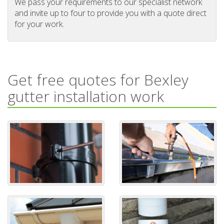
We pass your requirements to our specialist network
and invite up to four to provide you with a quote direct
for your work.
Get free quotes for Bexley
gutter installation work