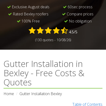
Exclusive August deals
60sec process
Rated Bexley roofers
Compare prices
100% Free
No obligation
4.5/5
(130 quotes - 10/08/26)
Gutter Installation in
Bexley - Free Costs &
Quotes
Home
Gutter Installation Bexley
Table of Contents