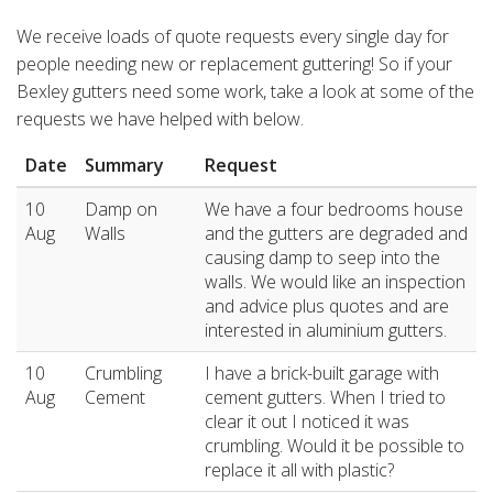
We receive loads of quote requests every single day for
people needing new or replacement guttering! So if your
Bexley gutters need some work, take a look at some of the
requests we have helped with below.
Date
Summary
Request
10
Damp on
We have a four bedrooms house
Aug
Walls
and the gutters are degraded and
causing damp to seep into the
walls. We would like an inspection
and advice plus quotes and are
interested in aluminium gutters.
10
Crumbling
I have a brick-built garage with
Aug
Cement
cement gutters. When I tried to
clear it out I noticed it was
crumbling. Would it be possible to
replace it all with plastic?