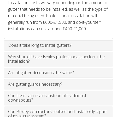
Installation costs will vary depending on the amount of
gutter that needs to be installed, as well as the type of
material being used. Professional installation will
generally run from £600-£1,500, and do-it-yourself
installations can cost around £400-£1,000.
Does it take long to install gutters?
Why should I have Bexley professionals perform the
installation?
Are all gutter dimensions the same?
Are gutter guards necessary?
Can I use rain chains instead of traditional
downspouts?
Can Bexley contractors replace and install only a part
of my gutter system?