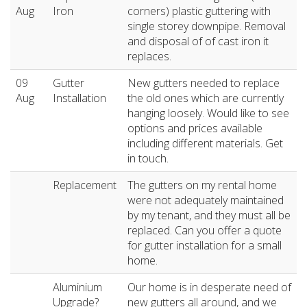
Aug
Iron
corners) plastic guttering with
single storey downpipe. Removal
and disposal of of cast iron it
replaces.
09
Gutter
New gutters needed to replace
Aug
Installation
the old ones which are currently
hanging loosely. Would like to see
options and prices available
including different materials. Get
in touch.
Replacement
The gutters on my rental home
were not adequately maintained
by my tenant, and they must all be
replaced. Can you offer a quote
for gutter installation for a small
home.
Aluminium
Our home is in desperate need of
Upgrade?
new gutters all around, and we