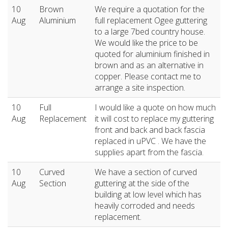
10
Brown
We require a quotation for the
Aug
Aluminium
full replacement Ogee guttering
to a large 7bed country house.
We would like the price to be
quoted for aluminium finished in
brown and as an alternative in
copper. Please contact me to
arrange a site inspection.
10
Full
I would like a quote on how much
Aug
Replacement
it will cost to replace my guttering
front and back and back fascia
replaced in uPVC . We have the
supplies apart from the fascia.
10
Curved
We have a section of curved
Aug
Section
guttering at the side of the
building at low level which has
heavily corroded and needs
replacement.