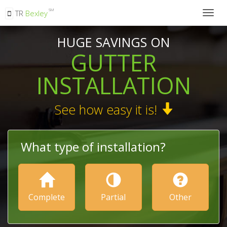
SM
TR
Bexley
Togg
navig
HUGE SAVINGS ON
GUTTER
INSTALLATION
See how easy it is!
What type of installation?
Complete
Partial
Other