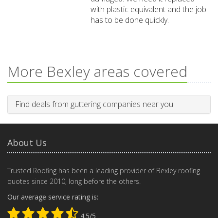
with plastic equivalent and the job
has to be done quickly.
More Bexley areas covered
Find deals from guttering companies near you
About Us
Trusted Roofing has been a leading provider of Bexley roofing
quotes since 2010, long before the others.
Our average service rating is:
4.5/5