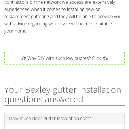
contractors on the network we access are extensively
experienced when it comes to installing new or
replacement guttering and they will be able to provide you
with advice regarding which type will be most suitable for
your home.
Why DIY with such low quotes? Click!
Your Bexley gutter installation
questions answered
How much does gutter installation cost?