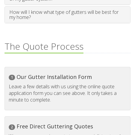
How will I know what type of gutters will be best for
my home?
The Quote Process
Our Gutter Installation Form
1
Leave a few details with us using the online quote
application form you can see above. It only takes a
minute to complete.
Free Direct Guttering Quotes
2