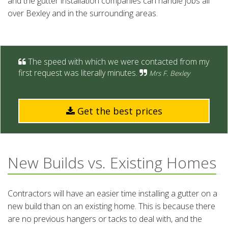
and the gutter installation companies can handle jobs all
over Bexley and in the surrounding areas.
The speed with which we were contacted from my
first request was literally minutes.
Mrs F. Bexley
Get the best prices
New Builds vs. Existing Homes
Contractors will have an easier time installing a gutter on a
new build than on an existing home. This is because there
are no previous hangers or tacks to deal with, and the