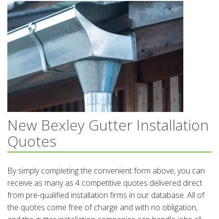
New Bexley Gutter Installation
Quotes
By simply completing the convenient form above, you can
receive as many as 4 competitive quotes delivered direct
from pre-qualified installation firms in our database. All of
the quotes come free of charge and with no obligation,