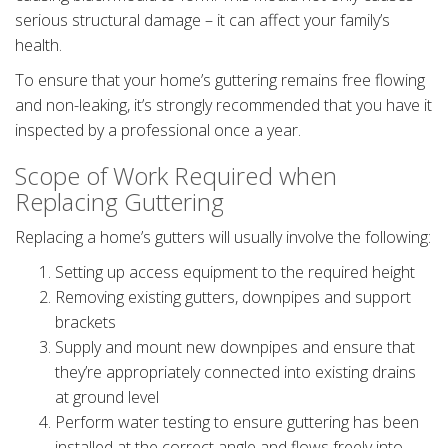
serious structural damage – it can affect your family’s
health.
To ensure that your home’s guttering remains free flowing
and non-leaking, it’s strongly recommended that you have it
inspected by a professional once a year.
Scope of Work Required when
Replacing Guttering
Replacing a home’s gutters will usually involve the following:
Setting up access equipment to the required height
Removing existing gutters, downpipes and support
brackets
Supply and mount new downpipes and ensure that
they’re appropriately connected into existing drains
at ground level
Perform water testing to ensure guttering has been
installed at the correct angle and flows freely into