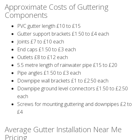
Approximate Costs of Guttering
Components
PVC gutter length £10 to £15
Gutter support brackets £1.50 to £4 each
Joints £7 to £10 each
End caps £1.50 to £3 each
Outlets £8 to £12 each
5.5 metre length of rainwater pipe £15 to £20
Pipe angles £1.50 to £3 each
Downpipe wall brackets £1 to £2.50 each
Downpipe ground level connectors £1.50 to £2.50
each
Screws for mounting guttering and downpipes £2 to
£4
Average Gutter Installation Near Me
Pricing