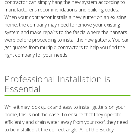
contractor can simply hang the new system according to
manufacturer’s recommendations and building codes.
When your contractor installs a new gutter on an existing
home, the company may need to remove your existing
system and make repairs to the fascia where the hangars
were before proceeding to install the new gutters. You can
get quotes from multiple contractors to help you find the
right company for your needs.
Professional Installation is
Essential
While it may look quick and easy to install gutters on your
home, this is not the case. To ensure that they operate
efficiently and drain water away from your roof, they need
to be installed at the correct angle. All of the Bexley