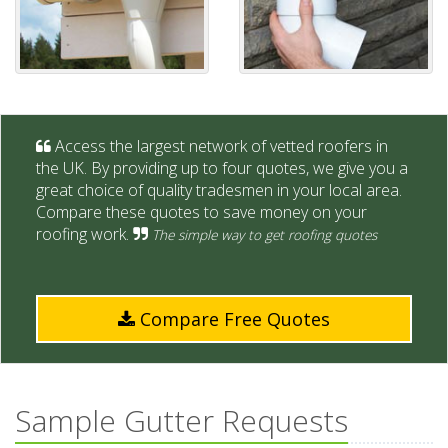
Access the largest network of vetted roofers in
the UK. By providing up to four quotes, we give you a
great choice of quality tradesmen in your local area.
Compare these quotes to save money on your
roofing work.
The simple way to get roofing quotes
Compare Free Quotes
Sample Gutter Requests