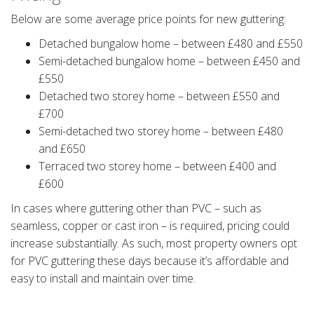
Below are some average price points for new guttering:
Detached bungalow home – between £480 and £550
Semi-detached bungalow home – between £450 and
£550
Detached two storey home – between £550 and
£700
Semi-detached two storey home – between £480
and £650
Terraced two storey home – between £400 and
£600
In cases where guttering other than PVC – such as
seamless, copper or cast iron – is required, pricing could
increase substantially. As such, most property owners opt
for PVC guttering these days because it’s affordable and
easy to install and maintain over time.