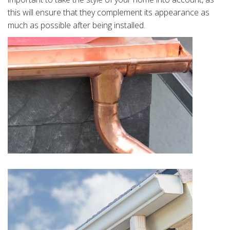
this will ensure that they complement its appearance as
much as possible after being installed.