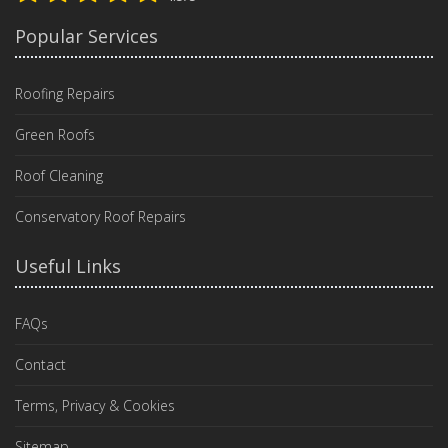
Popular Services
Roofing Repairs
Green Roofs
Roof Cleaning
Conservatory Roof Repairs
Useful Links
FAQs
Contact
Terms, Privacy & Cookies
Sitemap