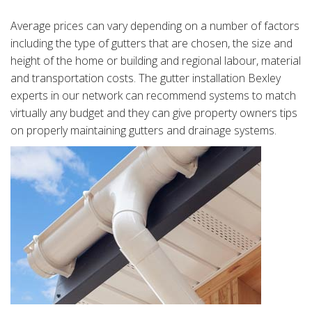
Average prices can vary depending on a number of factors
including the type of gutters that are chosen, the size and
height of the home or building and regional labour, material
and transportation costs. The gutter installation Bexley
experts in our network can recommend systems to match
virtually any budget and they can give property owners tips
on properly maintaining gutters and drainage systems.