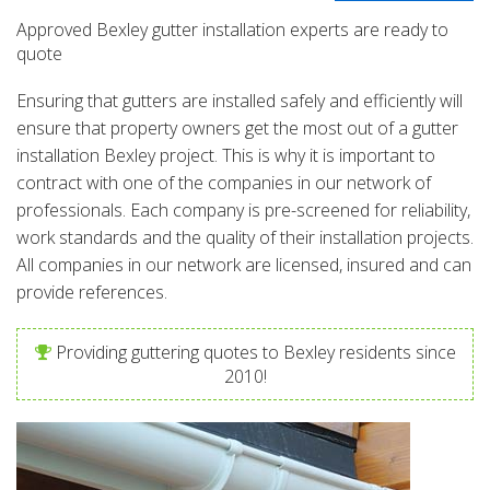
Approved Bexley gutter installation experts are ready to
quote
Ensuring that gutters are installed safely and efficiently will
ensure that property owners get the most out of a gutter
installation Bexley project. This is why it is important to
contract with one of the companies in our network of
professionals. Each company is pre-screened for reliability,
work standards and the quality of their installation projects.
All companies in our network are licensed, insured and can
provide references.
Providing guttering quotes to Bexley residents since
2010!