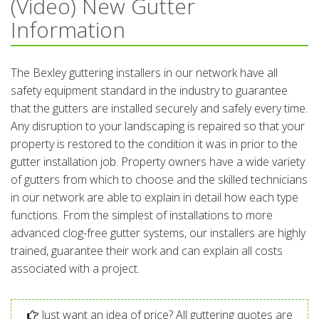
(Video) New Gutter
Information
The Bexley guttering installers in our network have all
safety equipment standard in the industry to guarantee
that the gutters are installed securely and safely every time.
Any disruption to your landscaping is repaired so that your
property is restored to the condition it was in prior to the
gutter installation job. Property owners have a wide variety
of gutters from which to choose and the skilled technicians
in our network are able to explain in detail how each type
functions. From the simplest of installations to more
advanced clog-free gutter systems, our installers are highly
trained, guarantee their work and can explain all costs
associated with a project.
Just want an idea of price? All guttering quotes are