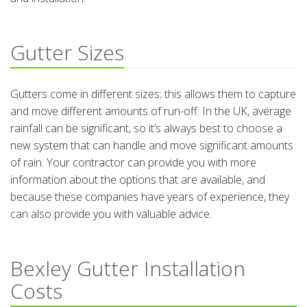
Gutter Sizes
Gutters come in different sizes; this allows them to capture
and move different amounts of run-off. In the UK, average
rainfall can be significant, so it’s always best to choose a
new system that can handle and move significant amounts
of rain. Your contractor can provide you with more
information about the options that are available, and
because these companies have years of experience, they
can also provide you with valuable advice.
Bexley Gutter Installation
Costs