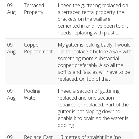
09
Terraced
I need the guttering replaced on
Aug
Property
a terraced rental property. the
brackets on the wall are
cemented in and i've been told it
needs replacing with plastic.
09
Copper
My gutter is leaking badly. I would
Aug
Replacement
like to replace it before ASAP with
something more substantial -
copper preferably. Also all the
soffits and fascias will have to be
replaced. On top of that
09
Pooling
I need a section of guttering
Aug
Water
replaced and one section
repaired or replaced. Part of the
gutter is not sloping down to
enable it to drain so the water is
pooling
09
Replace Cast
13 metres of straight line (no