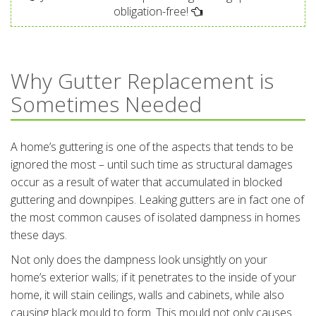
obligation-free!
Why Gutter Replacement is
Sometimes Needed
A home’s guttering is one of the aspects that tends to be
ignored the most – until such time as structural damages
occur as a result of water that accumulated in blocked
guttering and downpipes. Leaking gutters are in fact one of
the most common causes of isolated dampness in homes
these days.
Not only does the dampness look unsightly on your
home’s exterior walls; if it penetrates to the inside of your
home, it will stain ceilings, walls and cabinets, while also
causing black mould to form. This mould not only causes