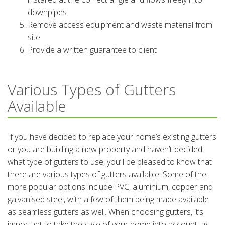
downpipes
Remove access equipment and waste material from
site
Provide a written guarantee to client
Various Types of Gutters
Available
If you have decided to replace your home’s existing gutters
or you are building a new property and haven’t decided
what type of gutters to use, you’ll be pleased to know that
there are various types of gutters available. Some of the
more popular options include PVC, aluminium, copper and
galvanised steel, with a few of them being made available
as seamless gutters as well. When choosing gutters, it’s
important to take the style of your home into account, as