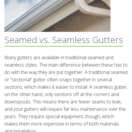
Seamed vs. Seamless Gutters
Many gutters are available in traditional seamed and
seamless styles. The main difference between these has to
do with the way they are put together. A traditional seamed
or “sectional” gutter often snaps together in several
sections, which makes it easier to install. A seamless gutter,
on the other hand, only sections off at the corners and
downspouts. This means there are fewer seams to leak,
and your gutters will require far less maintenance over the
years. They require special equipment, though, which
makes them more expensive in terms of both materials
and installation.