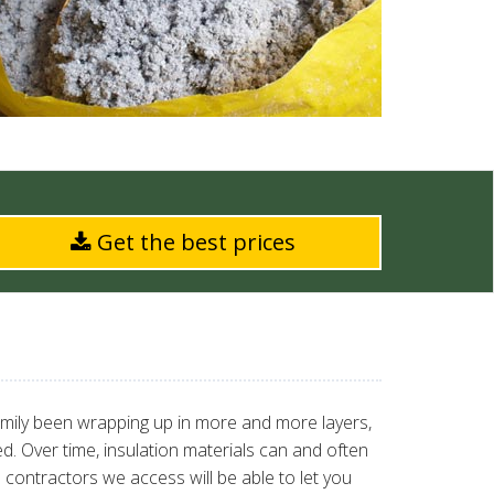
Get the best prices
amily been wrapping up in more and more layers,
ted. Over time, insulation materials can and often
 contractors we access will be able to let you