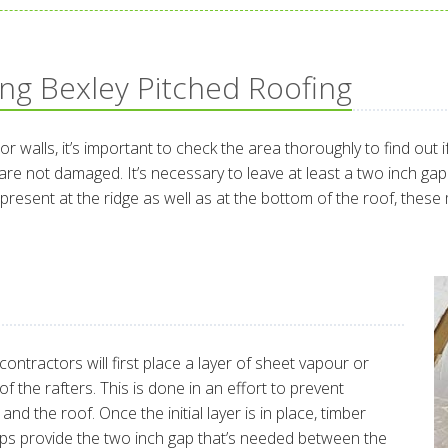
ing Bexley Pitched Roofing
 or walls, it’s important to check the area thoroughly to find out
e not damaged. It’s necessary to leave at least a two inch gap 
dy present at the ridge as well as at the bottom of the roof, the
ontractors will first place a layer of sheet vapour or
f the rafters. This is done in an effort to prevent
d the roof. Once the initial layer is in place, timber
elps provide the two inch gap that’s needed between the