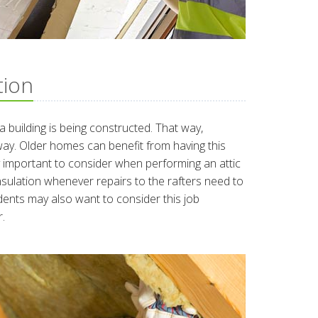
tion
e a building is being constructed. That way,
way. Older homes can benefit from having this
y important to consider when performing an attic
insulation whenever repairs to the rafters need to
ents may also want to consider this job
.