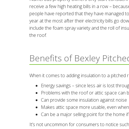
receive a few high heating bills in a row – because 
people have reported that they have managed to 
year at the most after their electricity bills go
include the foam spray variety and the roll of insu
the roof.
Benefits of Bexley Pitche
When it comes to adding insulation to a pitched 
Energy savings – since less air is lost thro
Problems with the roof or attic space can b
Can provide some insulation against noise
Makes attic space more usable, even when i
Can be a major selling point for the home if
It’s not uncommon for consumers to notice such an 