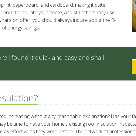
wsprint, paperboard, and cardboard, making it quite
enim to insulate your home, and still others may use
at’s on offer, you should always inquire about the R-
 of energy savings.
re I found it quick and easy and shall
nsulation?
rted increasing without any reasonable explanation? Has your f
it may be time to have your home’s existing roof insulation inspec
be as effective as they were before. The network of professional