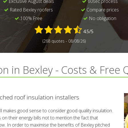
Exclusive August deals
60sec process
Rated Bexley roofers
Compare prices
100% Free
No obligation
4.5/5
(268 quotes - 08/08/26)
on in Bexley - Costs & Free
hed roof insulation installers
till makes good sense to consider good quality insulation.
n their energy bills not to mention the fact that
low. In order to maximise the benefits of Bexley pitched