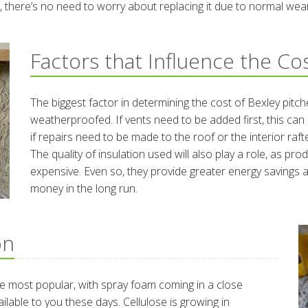
ime, there’s no need to worry about replacing it due to normal wea
Factors that Influence the Co
The biggest factor in determining the cost of Bexley pitch
weatherproofed. If vents need to be added first, this can i
if repairs need to be made to the roof or the interior rafte
The quality of insulation used will also play a role, as pr
expensive. Even so, they provide greater energy saving
money in the long run.
on
 the most popular, with spray foam coming in a close
ailable to you these days. Cellulose is growing in