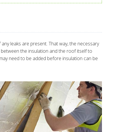
 if any leaks are present. That way, the necessary
between the insulation and the roof itself to
se may need to be added before insulation can be