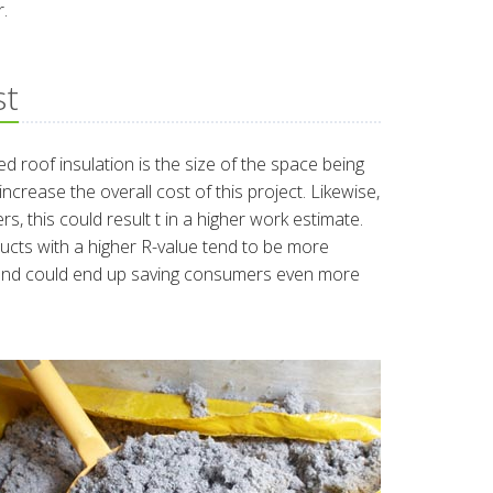
r.
st
ed roof insulation is the size of the space being
ncrease the overall cost of this project. Likewise,
rs, this could result t in a higher work estimate.
oducts with a higher R-value tend to be more
s and could end up saving consumers even more