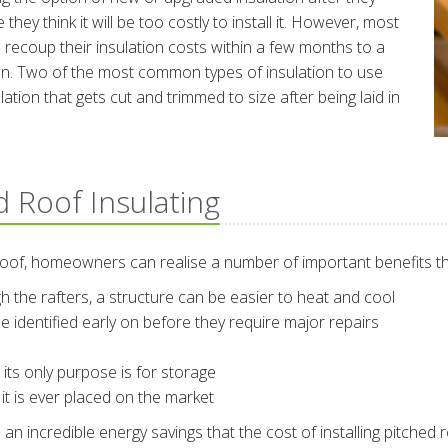
they think it will be too costly to install it. However, most
recoup their insulation costs within a few months to a
 down. Two of the most common types of insulation to use
lation that gets cut and trimmed to size after being laid in
d Roof Insulating
roof, homeowners can realise a number of important benefits th
ugh the rafters, a structure can be easier to heat and cool
e identified early on before they require major repairs
ts only purpose is for storage
 it is ever placed on the market
incredible energy savings that the cost of installing pitched roof