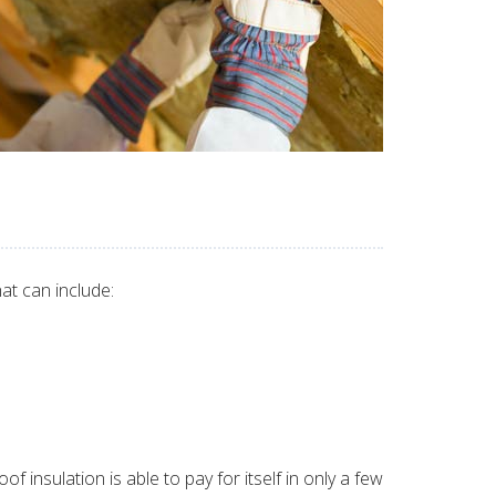
at can include:
 insulation is able to pay for itself in only a few