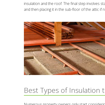
insulation and the roof. The final step involves st
and then placing it in the sub-floor of the attic if
Best Types of Insulation 
Numerous property owners only start considering