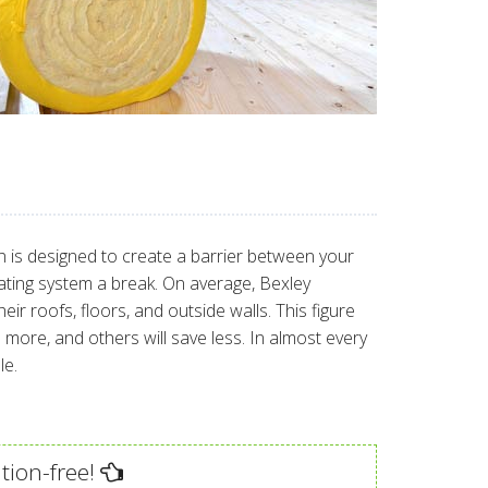
ion is designed to create a barrier between your
eating system a break. On average, Bexley
 roofs, floors, and outside walls. This figure
ore, and others will save less. In almost every
le.
tion-free!