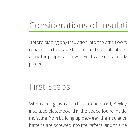
Considerations of Insulat
Before placing any insulation into the attic floors
repairs can be made beforehand so that rafters ar
allow for proper air flow. If vents are not alrea
placed.
First Steps
When adding insulation to a pitched roof, Bexley c
insulated plasterboard in the space found inside o
moisture from building up between the insulation an
battens are screwed into the rafters, and this h