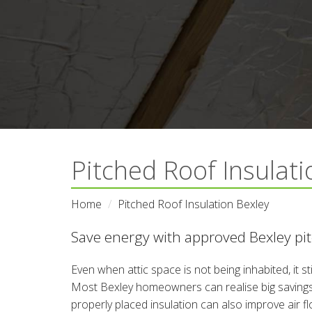
Pitched Roof Insulati
Home
Pitched Roof Insulation Bexley
Save energy with approved Bexley pitc
Even when attic space is not being inhabited, it s
Most Bexley homeowners can realise big savings o
properly placed insulation can also improve air f