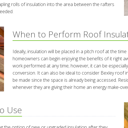
apling rolls of insulation into the area between the rafters
 needed.
When to Perform Roof Insula
Ideally, insulation will be placed in a pitch roof at the tim
homeowners can begin enjoying the benefits of it right a
work performed at any time; however, it can be especiall
conversion. It can also be ideal to consider Bexley roof 
be made since the space is already being accessed. Resid
whenever they are giving their home an energy make-over
to Use
 the option of new or upgraded insulation after they