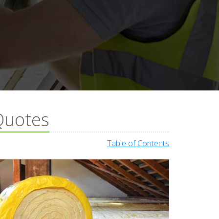
 Quotes
Table of Contents