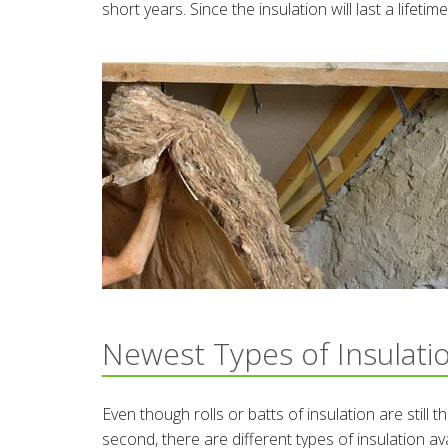
short years. Since the insulation will last a lifet
Newest Types of Insulati
Even though rolls or batts of insulation are still
second, there are different types of insulation av