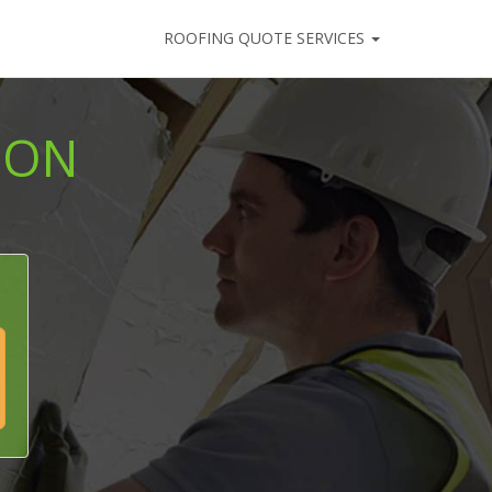
ROOFING QUOTE SERVICES
ION