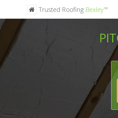
Trusted Roofing
Bexley
SM
PI