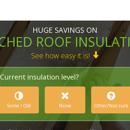
HUGE SAVINGS ON
TCHED ROOF INSULAT
See how easy it is!
Current insulation level?
Some / Old
None
Other/Not sure