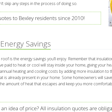
n’t skip any steps in the process of doing so.
uotes to Bexley residents since 2010!
 Energy Savings
h roof is the energy savings you’ll enjoy. Remember that insulat
 paid to heat or cool will stay inside your home, giving your h
al heating and cooling costs by adding more insulation to their
t is already present in your home. Some homeowners will save m
e the amount of heat that escapes and keep you more comfortab
an idea of price? All insulation quotes are obliga