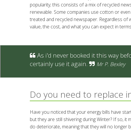
popularity; this consists of a mix of recycled ne
renewable. Some companies use cotton or even d
treated and recycled newspaper. Regardless of wh
value, the cost, and what you can expect in terms
As i'd never booked it this way befo
certainly use it again.
Mr P. Bexley
Do you need to replace i
Have you noticed that your energy bills have sta
but they are still shivering during Winter? If so, 
do deteriorate, meaning that they will no longer 