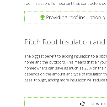
roof insulation, it’s important that contractors do
Providing roof insulation q
Pitch Roof Insulation and
The biggest benefit to adding insulation to a pitc
home and the outdoors. This means that air you’ve
homeowners can save as much as 25% on their annu
depends on the amount and type of insulation tha
case, though, adding more insulation will reduc
Just want 